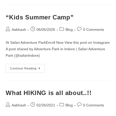
“Kids Summer Camp”
Post
Post
Post
Post
Aabhash
06/05/2026
Blog
0 Comments
author:
published:
category:
comments:
At Safari Adventure ParkEnroll Now View this post on Instagram
A post shared by Adventure Park in Indore | Safari Adventure
Park (@safariindore)
“Kids
Continue Reading
Summer
Camp”
What HIKING is all about..!!
Post
Post
Post
Post
Aabhash
02/26/2021
Blog
0 Comments
author:
published:
category:
comments: