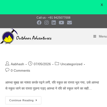
X
Skip
Call us - +91 9425077008
to
content
Menu
Post
Post
Post
Aabhash
07/05/2026
Uncategorized
author:
published:
category:
Post
0 Comments
comments:
आस्था सुबह का नाश्ता करके पढ़ने लगी, रवि स्कूल का रास्ता भूल गया, उसे आस्था
से स्कूल जाने का रास्ता पूछना पड़ा| आस्था ने रवि को स्कूल जाने का सही…
Continue Reading