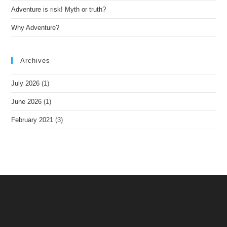
Adventure is risk! Myth or truth?
Why Adventure?
Archives
July 2026
(1)
June 2026
(1)
February 2021
(3)