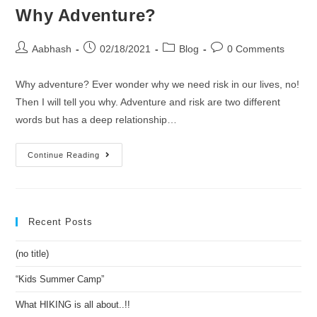
Why Adventure?
or
truth?
Post
Post
Post
Post
Aabhash
02/18/2021
Blog
0 Comments
author:
published:
category:
comments:
Why adventure? Ever wonder why we need risk in our lives, no!
Then I will tell you why. Adventure and risk are two different
words but has a deep relationship…
Why
Continue Reading
Adventure?
Recent Posts
(no title)
“Kids Summer Camp”
What HIKING is all about..!!