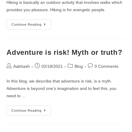
Hiking is basically an outdoor activity that involves walks which
provides you pleasure. Hiking is for energetic people.
What
Continue Reading
HIKING
is
all
Adventure is risk! Myth or truth?
about..!!
Post
Post
Post
Post
Aabhash
02/18/2021
Blog
0 Comments
author:
published:
category:
comments:
In this blog, we describe that adventure is risk, is a myth.
Adventure is beyond one's imagination and to feel this, you
need to ...
Adventure
Continue Reading
is
risk!
Myth