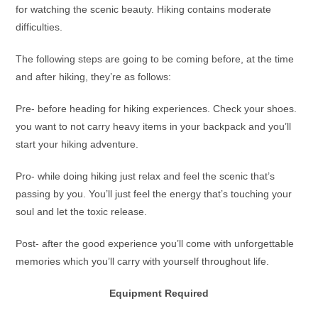
for watching the scenic beauty. Hiking contains moderate
difficulties.
The following steps are going to be coming before, at the time
and after hiking, they’re as follows:
Pre- before heading for hiking experiences. Check your shoes.
you want to not carry heavy items in your backpack and you’ll
start your hiking adventure.
Pro- while doing hiking just relax and feel the scenic that’s
passing by you. You’ll just feel the energy that’s touching your
soul and let the toxic release.
Post- after the good experience you’ll come with unforgettable
memories which you’ll carry with yourself throughout life.
Equipment Required