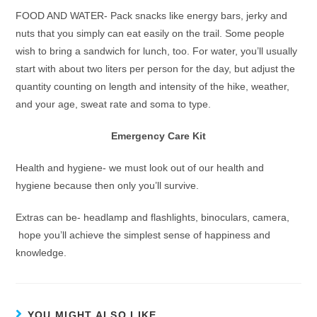
FOOD AND WATER- Pack snacks like energy bars, jerky and
nuts that you simply can eat easily on the trail. Some people
wish to bring a sandwich for lunch, too. For water, you’ll usually
start with about two liters per person for the day, but adjust the
quantity counting on length and intensity of the hike, weather,
and your age, sweat rate and soma to type.
Emergency Care Kit
Health and hygiene- we must look out of our health and
hygiene because then only you’ll survive.
Extras can be- headlamp and flashlights, binoculars, camera,
hope you’ll achieve the simplest sense of happiness and
knowledge.
YOU MIGHT ALSO LIKE