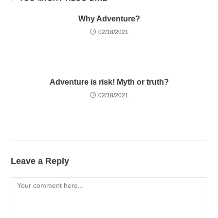
Why Adventure?
02/18/2021
Adventure is risk! Myth or truth?
02/18/2021
Leave a Reply
Comment