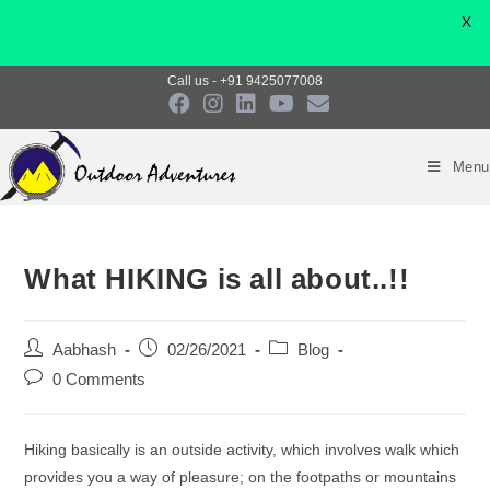
X
Skip
Call us - +91 9425077008
to
content
Menu
What HIKING is all about..!!
Post
Post
Post
Aabhash
02/26/2021
Blog
author:
published:
category:
Post
0 Comments
comments:
Hiking basically is an outside activity, which involves walk which
provides you a way of pleasure; on the footpaths or mountains