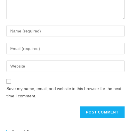
Enter
your
name
Enter
or
your
username
email
Enter
to
address
your
comment
to
website
comment
URL
Save my name, email, and website in this browser for the next
(optional)
time I comment.