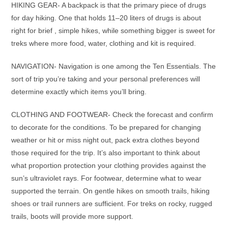
HIKING GEAR- A backpack is that the primary piece of drugs
for day hiking. One that holds 11–20 liters of drugs is about
right for brief , simple hikes, while something bigger is sweet for
treks where more food, water, clothing and kit is required.
NAVIGATION- Navigation is one among the Ten Essentials. The
sort of trip you’re taking and your personal preferences will
determine exactly which items you’ll bring.
CLOTHING AND FOOTWEAR- Check the forecast and confirm
to decorate for the conditions. To be prepared for changing
weather or hit or miss night out, pack extra clothes beyond
those required for the trip. It’s also important to think about
what proportion protection your clothing provides against the
sun’s ultraviolet rays. For footwear, determine what to wear
supported the terrain. On gentle hikes on smooth trails, hiking
shoes or trail runners are sufficient. For treks on rocky, rugged
trails, boots will provide more support.