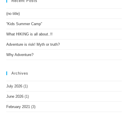
Recent Posts
(no title)
“Kids Summer Camp”
What HIKING is all about..!!
Adventure is risk! Myth or truth?
Why Adventure?
Archives
July 2026
(1)
June 2026
(1)
February 2021
(3)