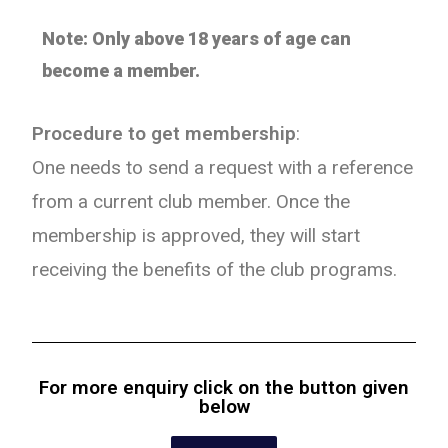
Note: Only above 18 years of age can
become a member.
Procedure to get membership
:
One needs to send a request with a reference
from a current club member. Once the
membership is approved, they will start
receiving the benefits of the club programs.
For more enquiry click on the button given
below