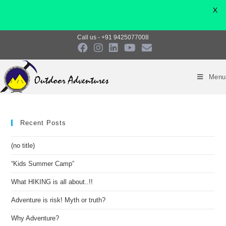
X
Call us - +91 9425077008
Menu
Recent Posts
(no title)
“Kids Summer Camp”
What HIKING is all about..!!
Adventure is risk! Myth or truth?
Why Adventure?