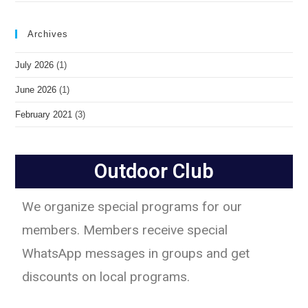
Archives
July 2026
(1)
June 2026
(1)
February 2021
(3)
Outdoor Club
We organize special programs for our
members. Members receive special
WhatsApp messages in groups and get
discounts on local programs.​